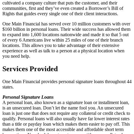
cultivated a company culture that puts the customer, and their
communities, first and they’ve even created a Borrower’s Bill of
Rights
that guides every single one of their client interactions.
One Main Financial has served over 10 million customers with over
$160 billion in personal loans. Their wide success has allowed them
to expand into 1,600 locations nationwide and made it so that 5 out
of every 6 Americans live within 25 miles of one of their branch
locations. This allows you to take advantage of their extensive
experience as well as talk to a person at a physical location when
you need help.
Services Provided
One Main Financial provides personal signature loans throughout 44
states.
Personal Signature Loans
A personal loan, also known as a signature loan or installment loan,
is an unsecured loan. Don’t let the name fool you. An unsecured
loan is just one that does not require any collateral or credit check to
qualify. Personal loans will also usually have far lower interest rates
than a title or payday loan which makes them easier to pay off. This
makes them one of the most accessible and affordable short term