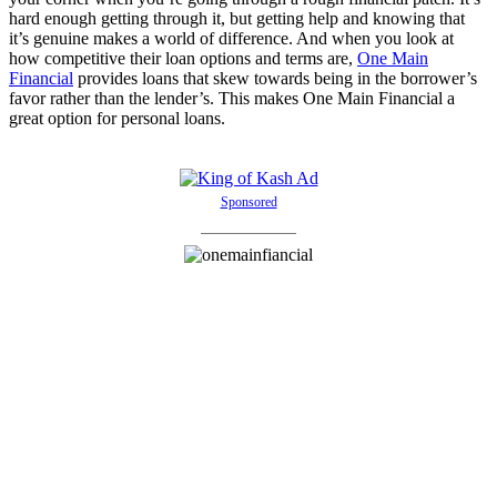
hard enough getting through it, but getting help and knowing that
it’s genuine makes a world of difference. And when you look at
how competitive their loan options and terms are,
One Main
Financial
provides loans that skew towards being in the borrower’s
favor rather than the lender’s. This makes One Main Financial a
great option for personal loans.
Sponsored