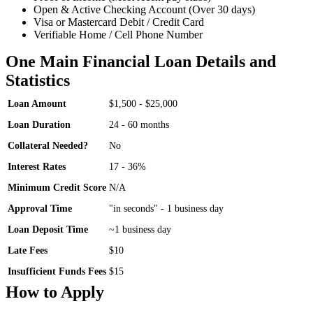
Open & Active Checking Account (Over 30 days)
Visa or Mastercard Debit / Credit Card
Verifiable Home / Cell Phone Number
One Main Financial Loan Details and
Statistics
Loan Amount
$1,500 - $25,000
Loan Duration
24 - 60 months
Collateral Needed?
No
Interest Rates
17 - 36%
Minimum Credit Score
N/A
Approval Time
"in seconds" - 1 business day
Loan Deposit Time
~1 business day
Late Fees
$10
Insufficient Funds Fees
$15
How to Apply