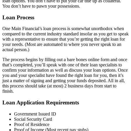
loan options. You don’t have to put your car title up as collateral.
You don’t have to pawn your possessions.
Loan Process
One Main Financial’s loan process is somewhat unorthodox when
compared to the current industry standard insofar as you get to speak
with a representative to ensure that you’re getting the right loan for
your needs. (Most are automated to where you never speak to an
actual person.)
The process begins by filling out a bare bones online form and once
that’s completed, you’ll speak with one of their loan specialists to
confirm your information as well as discuss your loan options. Once
you and your specialist have found the right loan for you, then it’s
just a matter of signing and getting your funds deposited. All in all,
this process should take (at most) 2 business days from start to
finish.
Loan Application Requirements
Government Issued ID
Social Security Card
Proof of Residence
Proof of Income (Most recent pay stubs)