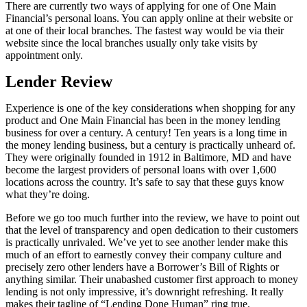
There are currently two ways of applying for one of One Main
Financial’s personal loans. You can apply online at their website or
at one of their local branches. The fastest way would be via their
website since the local branches usually only take visits by
appointment only.
Lender Review
Experience is one of the key considerations when shopping for any
product and One Main Financial has been in the money lending
business for over a century. A century! Ten years is a long time in
the money lending business, but a century is practically unheard of.
They were originally founded in 1912 in Baltimore, MD and have
become the largest providers of personal loans with over 1,600
locations across the country. It’s safe to say that these guys know
what they’re doing.
Before we go too much further into the review, we have to point out
that the level of transparency and open dedication to their customers
is practically unrivaled. We’ve yet to see another lender make this
much of an effort to earnestly convey their company culture and
precisely zero other lenders have a Borrower’s Bill of Rights or
anything similar. Their unabashed customer first approach to money
lending is not only impressive, it’s downright refreshing. It really
makes their tagline of “Lending Done Human” ring true.