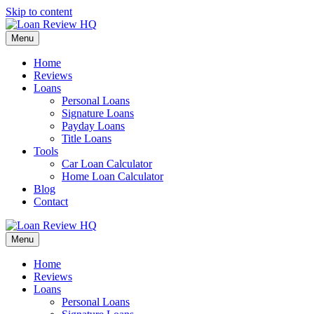
Skip to content
Menu
Home
Reviews
Loans
Personal Loans
Signature Loans
Payday Loans
Title Loans
Tools
Car Loan Calculator
Home Loan Calculator
Blog
Contact
Menu
Home
Reviews
Loans
Personal Loans