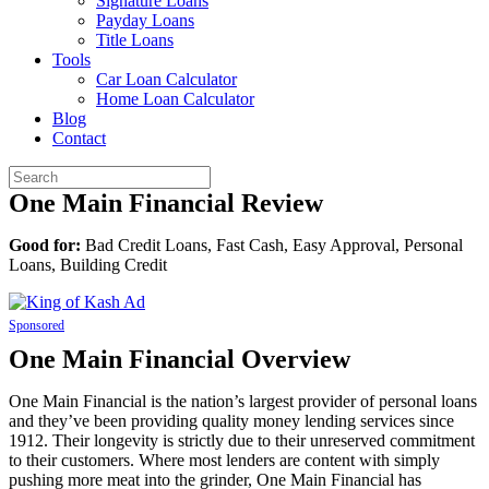
Signature Loans
Payday Loans
Title Loans
Tools
Car Loan Calculator
Home Loan Calculator
Blog
Contact
One Main Financial Review
Good for:
Bad Credit Loans, Fast Cash, Easy Approval, Personal
Loans, Building Credit
Sponsored
One Main Financial Overview
One Main Financial is the nation’s largest provider of personal loans
and they’ve been providing quality money lending services since
1912. Their longevity is strictly due to their unreserved commitment
to their customers. Where most lenders are content with simply
pushing more meat into the grinder, One Main Financial has