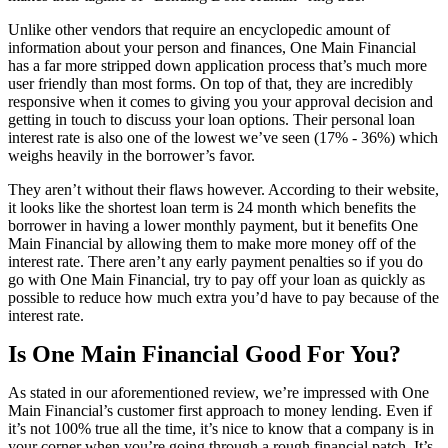
Unlike other vendors that require an encyclopedic amount of
information about your person and finances, One Main Financial
has a far more stripped down application process that’s much more
user friendly than most forms. On top of that, they are incredibly
responsive when it comes to giving you your approval decision and
getting in touch to discuss your loan options. Their personal loan
interest rate is also one of the lowest we’ve seen (17% - 36%) which
weighs heavily in the borrower’s favor.
They aren’t without their flaws however. According to their website,
it looks like the shortest loan term is 24 month which benefits the
borrower in having a lower monthly payment, but it benefits One
Main Financial by allowing them to make more money off of the
interest rate. There aren’t any early payment penalties so if you do
go with One Main Financial, try to pay off your loan as quickly as
possible to reduce how much extra you’d have to pay because of the
interest rate.
Is One Main Financial Good For You?
As stated in our aforementioned review, we’re impressed with One
Main Financial’s customer first approach to money lending. Even if
it’s not 100% true all the time, it’s nice to know that a company is in
your corner when you’re going through a rough financial patch. It’s