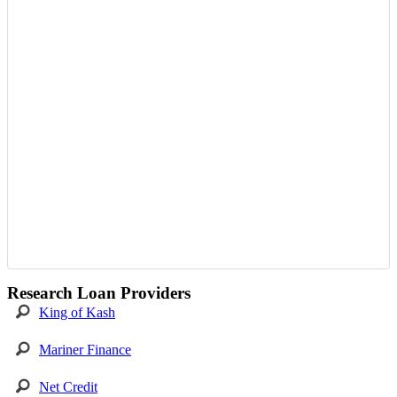
Research Loan Providers
King of Kash
Mariner Finance
Net Credit