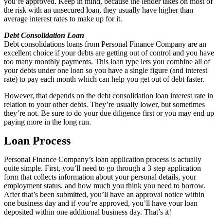
you’re approved. Keep in mind, because the lender takes on most of
the risk with an unsecured loan, they usually have higher than
average interest rates to make up for it.
Debt Consolidation Loan
Debt consolidations loans from Personal Finance Company are an
excellent choice if your debts are getting out of control and you have
too many monthly payments. This loan type lets you combine all of
your debts under one loan so you have a single figure (and interest
rate) to pay each month which can help you get out of debt faster.
However, that depends on the debt consolidation loan interest rate in
relation to your other debts. They’re usually lower, but sometimes
they’re not. Be sure to do your due diligence first or you may end up
paying more in the long run.
Loan Process
Personal Finance Company’s loan application process is actually
quite simple. First, you’ll need to go through a 3 step application
form that collects information about your personal details, your
employment status, and how much you think you need to borrow.
After that’s been submitted, you’ll have an approval notice within
one business day and if you’re approved, you’ll have your loan
deposited within one additional business day. That’s it!