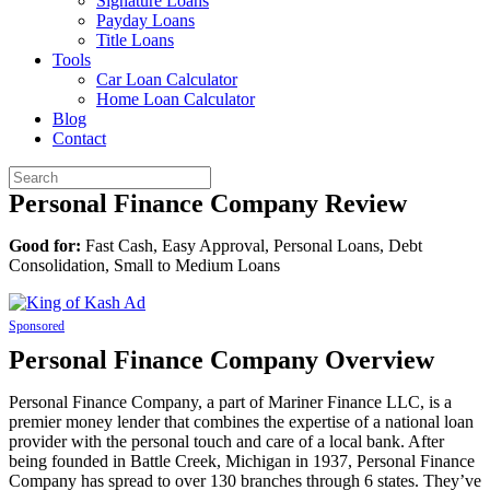
Signature Loans
Payday Loans
Title Loans
Tools
Car Loan Calculator
Home Loan Calculator
Blog
Contact
Personal Finance Company Review
Good for:
Fast Cash, Easy Approval, Personal Loans, Debt
Consolidation, Small to Medium Loans
Sponsored
Personal Finance Company Overview
Personal Finance Company, a part of Mariner Finance LLC, is a
premier money lender that combines the expertise of a national loan
provider with the personal touch and care of a local bank. After
being founded in Battle Creek, Michigan in 1937, Personal Finance
Company has spread to over 130 branches through 6 states. They’ve