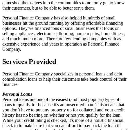
enmeshed themselves into the communities to not only get to know
their customers, but to be able to better serve them.
Personal Finance Company has also helped hundreds of small
businesses hit the ground running by offering affordable financing
options. They’ve financed tons of small businesses that focus on
selling appliances, electronics, flooring, home repairs, home fitness,
and much, much more! There are few lending companies with as
extensive experience and years in operation as Personal Finance
Company.
Services Provided
Personal Finance Company specializes in personal loans and debt
consolidation loans to help their customers take back control of their
finances.
Personal Loans
Personal loans are one of the easiest (and most popular) types of
loans to qualify for because it’s an unsecured loan. This means that
you don’t have to put any property up for collateral and your credit
history has no bearing on whether or not you qualify for the loan.
While your credit rating is checked, it’s more of a holistic financial
check to to make sure that you can afford to pay back the loan if