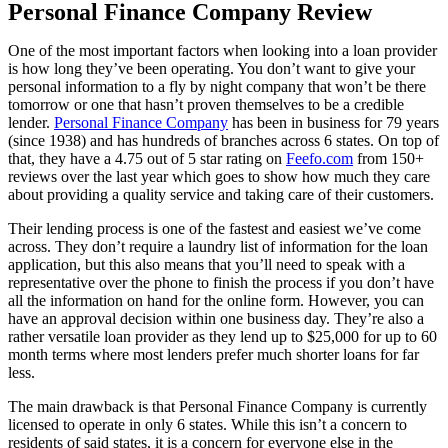
Personal Finance Company Review
One of the most important factors when looking into a loan provider
is how long they’ve been operating. You don’t want to give your
personal information to a fly by night company that won’t be there
tomorrow or one that hasn’t proven themselves to be a credible
lender.
Personal Finance Company
has been in business for 79 years
(since 1938) and has hundreds of branches across 6 states. On top of
that, they have a 4.75 out of 5 star rating on
Feefo.com
from 150+
reviews over the last year which goes to show how much they care
about providing a quality service and taking care of their customers.
Their lending process is one of the fastest and easiest we’ve come
across. They don’t require a laundry list of information for the loan
application, but this also means that you’ll need to speak with a
representative over the phone to finish the process if you don’t have
all the information on hand for the online form. However, you can
have an approval decision within one business day. They’re also a
rather versatile loan provider as they lend up to $25,000 for up to 60
month terms where most lenders prefer much shorter loans for far
less.
The main drawback is that Personal Finance Company is currently
licensed to operate in only 6 states. While this isn’t a concern to
residents of said states, it is a concern for everyone else in the