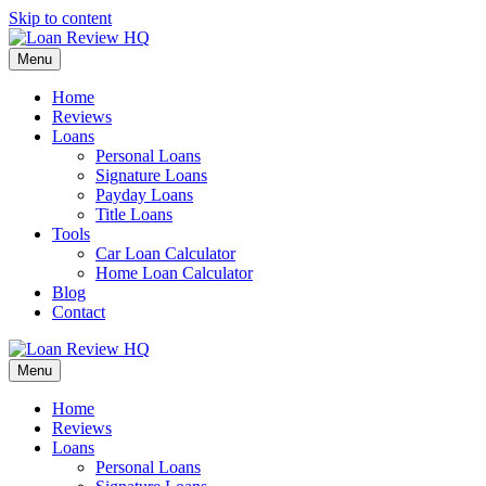
Skip to content
Menu
Home
Reviews
Loans
Personal Loans
Signature Loans
Payday Loans
Title Loans
Tools
Car Loan Calculator
Home Loan Calculator
Blog
Contact
Menu
Home
Reviews
Loans
Personal Loans