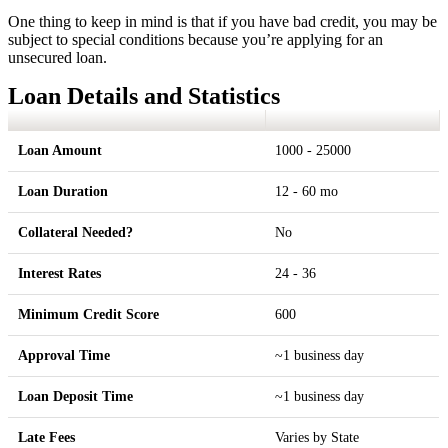
One thing to keep in mind is that if you have bad credit, you may be
subject to special conditions because you’re applying for an
unsecured loan.
Loan Details and Statistics
Loan Amount
1000 - 25000
Loan Duration
12 - 60 mo
Collateral Needed?
No
Interest Rates
24 - 36
Minimum Credit Score
600
Approval Time
~1 business day
Loan Deposit Time
~1 business day
Late Fees
Varies by State