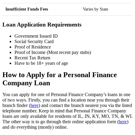
Insufficient Funds Fees
Varies by State
Loan Application Requirements
Government Issued ID
Social Security Card
Proof of Residence
Proof of Income (Most recent pay stubs)
Recent Tax Return
Have to be 18+ years of age
How to Apply for a Personal Finance
Company Loan
You can apply for one of Personal Finance Company’s loans in one
of two ways. Firstly, you can find a location near you through their
branch finder (
here
) and contact the branch nearest you via the listed
telephone number. Keep in mind that Personal Finance Company
loans are only available for residents of IL, IN, KY, MO, TN, & WI.
The other way is to go through their online application form (
here
)
and do everything (mostly) online.