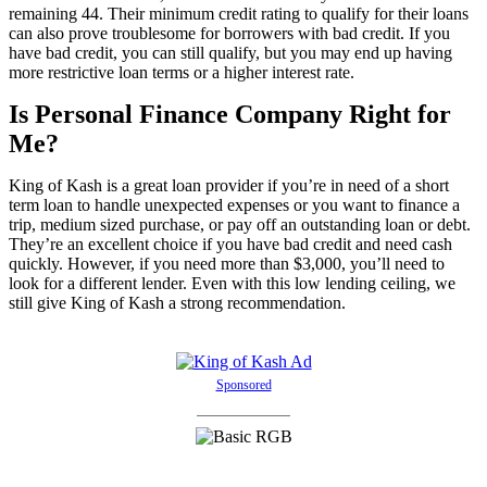
remaining 44. Their minimum credit rating to qualify for their loans
can also prove troublesome for borrowers with bad credit. If you
have bad credit, you can still qualify, but you may end up having
more restrictive loan terms or a higher interest rate.
Is Personal Finance Company Right for
Me?
King of Kash is a great loan provider if you’re in need of a short
term loan to handle unexpected expenses or you want to finance a
trip, medium sized purchase, or pay off an outstanding loan or debt.
They’re an excellent choice if you have bad credit and need cash
quickly. However, if you need more than $3,000, you’ll need to
look for a different lender. Even with this low lending ceiling, we
still give King of Kash a strong recommendation.
Sponsored