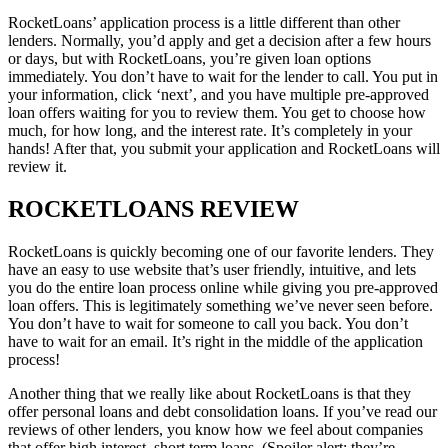
RocketLoans’ application process is a little different than other
lenders. Normally, you’d apply and get a decision after a few hours
or days, but with RocketLoans, you’re given loan options
immediately. You don’t have to wait for the lender to call. You put in
your information, click ‘next’, and you have multiple pre-approved
loan offers waiting for you to review them. You get to choose how
much, for how long, and the interest rate. It’s completely in your
hands! After that, you submit your application and RocketLoans will
review it.
ROCKETLOANS REVIEW
RocketLoans is quickly becoming one of our favorite lenders. They
have an easy to use website that’s user friendly, intuitive, and lets
you do the entire loan process online while giving you pre-approved
loan offers. This is legitimately something we’ve never seen before.
You don’t have to wait for someone to call you back. You don’t
have to wait for an email. It’s right in the middle of the application
process!
Another thing that we really like about RocketLoans is that they
offer personal loans and debt consolidation loans. If you’ve read our
reviews of other lenders, you know how we feel about companies
that offer high interest, short term loans. (Spoiler alert: they’re