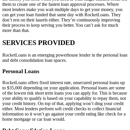
them to create one of the fastest loan approval processes. Where
most lenders make you wait multiple days to get your money, you
can get your loan funded that same day with RocketLoans. They
don’t rest on their laurels either. They’re continuously improving
their process to keep serving you better. You can’t ask for much
more than that.
SERVICES PROVIDED
RocketLoans is an emerging powerhouse lender in the personal loan
and debt consolidation loan spaces.
Personal Loans
RocketLoans offers fixed interest rate, unsecured personal loans up
to $35,000 depending on your application. Personal loans are some
of the lowest risk short term loans you can apply for. This is because
your ability to qualify is based on your capability to repay them, not
your credit history. On top of that, applying won’t ding your credit
either. Most lenders perform soft credit checks to collect financial
information so it won’t go against your credit rating like check for a
home mortgage or car loan would.