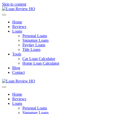
Skip to content
Menu
Home
Reviews
Loans
Personal Loans
Signature Loans
Payday Loans
Title Loans
Tools
Car Loan Calculator
Home Loan Calculator
Blog
Contact
Menu
Home
Reviews
Loans
Personal Loans
Signature Loans