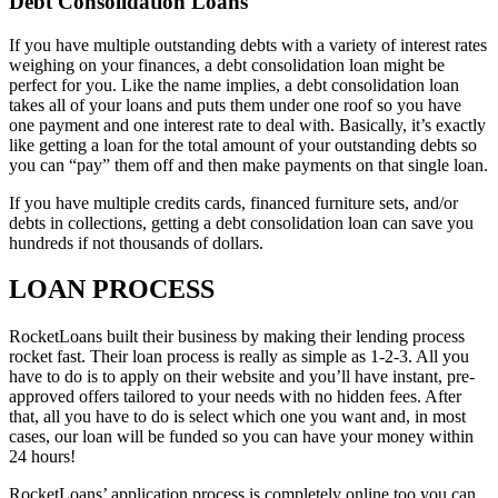
Debt Consolidation Loans
If you have multiple outstanding debts with a variety of interest rates
weighing on your finances, a debt consolidation loan might be
perfect for you. Like the name implies, a debt consolidation loan
takes all of your loans and puts them under one roof so you have
one payment and one interest rate to deal with. Basically, it’s exactly
like getting a loan for the total amount of your outstanding debts so
you can “pay” them off and then make payments on that single loan.
If you have multiple credits cards, financed furniture sets, and/or
debts in collections, getting a debt consolidation loan can save you
hundreds if not thousands of dollars.
LOAN PROCESS
RocketLoans built their business by making their lending process
rocket fast. Their loan process is really as simple as 1-2-3. All you
have to do is to apply on their website and you’ll have instant, pre-
approved offers tailored to your needs with no hidden fees. After
that, all you have to do is select which one you want and, in most
cases, our loan will be funded so you can have your money within
24 hours!
RocketLoans’ application process is completely online too you can