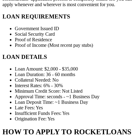
apply whenever and wherever is most convenient for you.
LOAN REQUIREMENTS
Government Issued ID
Social Security Card
Proof of Residence
Proof of Income (Most recent pay stubs)
LOAN DETAILS
Loan Amount: $2,000 - $35,000
Loan Duration: 36 - 60 months
Collateral Needed: No
Interest Rates: 6% - 30%
Minimum Credit Score: Not Listed
Approval Time: seconds - ~1 Business Day
Loan Deposit Time: ~1 Business Day
Late Fees: Yes
Insufficient Funds Fees: Yes
Origination Fee: Yes
HOW TO APPLY TO ROCKETLOANS