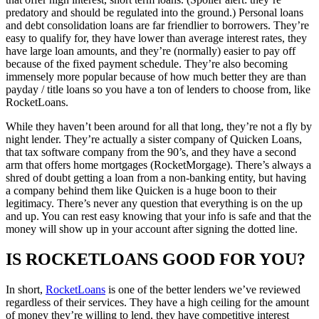
predatory and should be regulated into the ground.) Personal loans
and debt consolidation loans are far friendlier to borrowers. They’re
easy to qualify for, they have lower than average interest rates, they
have large loan amounts, and they’re (normally) easier to pay off
because of the fixed payment schedule. They’re also becoming
immensely more popular because of how much better they are than
payday / title loans so you have a ton of lenders to choose from, like
RocketLoans.
While they haven’t been around for all that long, they’re not a fly by
night lender. They’re actually a sister company of Quicken Loans,
that tax software company from the 90’s, and they have a second
arm that offers home mortgages (RocketMorgage). There’s always a
shred of doubt getting a loan from a non-banking entity, but having
a company behind them like Quicken is a huge boon to their
legitimacy. There’s never any question that everything is on the up
and up. You can rest easy knowing that your info is safe and that the
money will show up in your account after signing the dotted line.
IS ROCKETLOANS GOOD FOR YOU?
In short,
RocketLoans
is one of the better lenders we’ve reviewed
regardless of their services. They have a high ceiling for the amount
of money they’re willing to lend, they have competitive interest