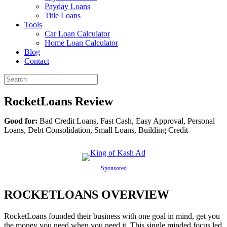
Payday Loans
Title Loans
Tools
Car Loan Calculator
Home Loan Calculator
Blog
Contact
RocketLoans Review
Good for:
Bad Credit Loans, Fast Cash, Easy Approval, Personal
Loans, Debt Consolidation, Small Loans, Building Credit
Sponsored
ROCKETLOANS OVERVIEW
RocketLoans founded their business with one goal in mind, get you
the money you need when you need it. This single minded focus led