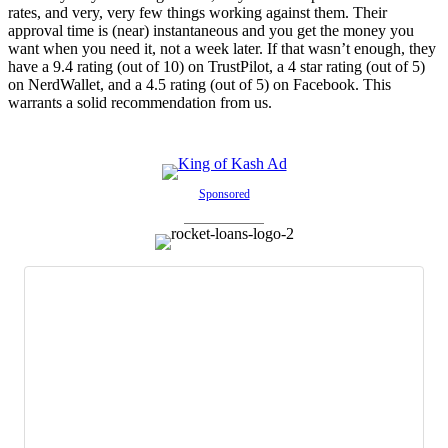
rates, and very, very few things working against them. Their
approval time is (near) instantaneous and you get the money you
want when you need it, not a week later. If that wasn’t enough, they
have a 9.4 rating (out of 10) on TrustPilot, a 4 star rating (out of 5)
on NerdWallet, and a 4.5 rating (out of 5) on Facebook. This
warrants a solid recommendation from us.
Sponsored