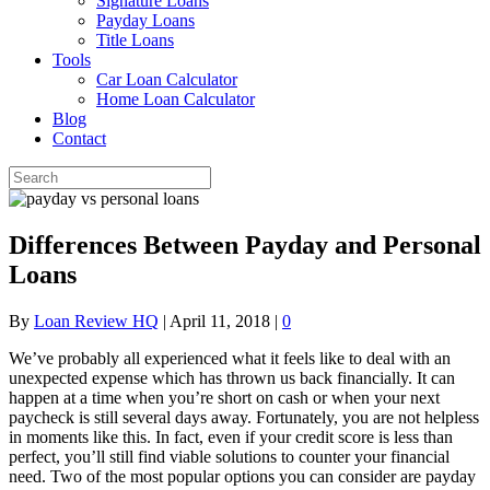
Signature Loans
Payday Loans
Title Loans
Tools
Car Loan Calculator
Home Loan Calculator
Blog
Contact
Differences Between Payday and Personal
Loans
By
Loan Review HQ
|
April 11, 2018
|
0
We’ve probably all experienced what it feels like to deal with an
unexpected expense which has thrown us back financially. It can
happen at a time when you’re short on cash or when your next
paycheck is still several days away. Fortunately, you are not helpless
in moments like this. In fact, even if your credit score is less than
perfect, you’ll still find viable solutions to counter your financial
need. Two of the most popular options you can consider are payday