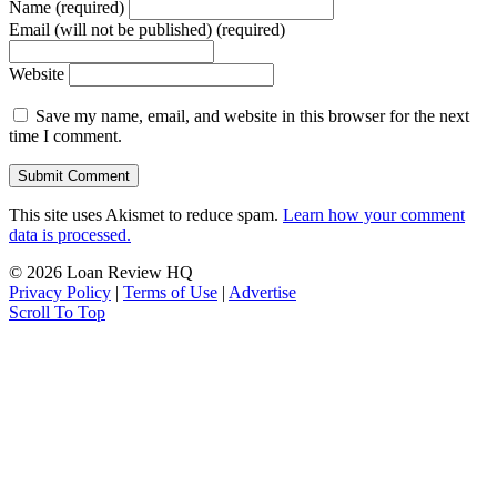
Name (required)
Email (will not be published) (required)
Website
Save my name, email, and website in this browser for the next
time I comment.
This site uses Akismet to reduce spam.
Learn how your comment
data is processed.
© 2026 Loan Review HQ
Privacy Policy
|
Terms of Use
|
Advertise
Scroll To Top