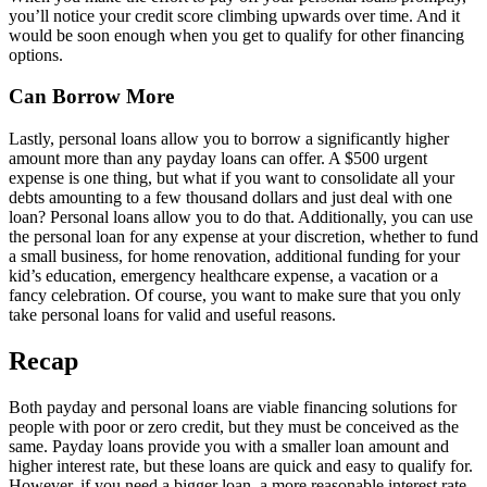
you’ll notice your credit score climbing upwards over time. And it
would be soon enough when you get to qualify for other financing
options.
Can Borrow More
Lastly, personal loans allow you to borrow a significantly higher
amount more than any payday loans can offer. A $500 urgent
expense is one thing, but what if you want to consolidate all your
debts amounting to a few thousand dollars and just deal with one
loan? Personal loans allow you to do that. Additionally, you can use
the personal loan for any expense at your discretion, whether to fund
a small business, for home renovation, additional funding for your
kid’s education, emergency healthcare expense, a vacation or a
fancy celebration. Of course, you want to make sure that you only
take personal loans for valid and useful reasons.
Recap
Both payday and personal loans are viable financing solutions for
people with poor or zero credit, but they must be conceived as the
same. Payday loans provide you with a smaller loan amount and
higher interest rate, but these loans are quick and easy to qualify for.
However, if you need a bigger loan, a more reasonable interest rate