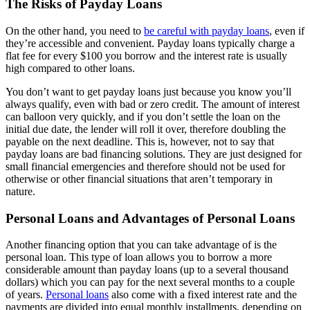
The Risks of Payday Loans
On the other hand, you need to
be careful with payday loans
, even if
they’re accessible and convenient. Payday loans typically charge a
flat fee for every $100 you borrow and the interest rate is usually
high compared to other loans.
You don’t want to get payday loans just because you know you’ll
always qualify, even with bad or zero credit. The amount of interest
can balloon very quickly, and if you don’t settle the loan on the
initial due date, the lender will roll it over, therefore doubling the
payable on the next deadline. This is, however, not to say that
payday loans are bad financing solutions. They are just designed for
small financial emergencies and therefore should not be used for
otherwise or other financial situations that aren’t temporary in
nature.
Personal Loans and Advantages of Personal Loans
Another financing option that you can take advantage of is the
personal loan. This type of loan allows you to borrow a more
considerable amount than payday loans (up to a several thousand
dollars) which you can pay for the next several months to a couple
of years.
Personal loans
also come with a fixed interest rate and the
payments are divided into equal monthly installments, depending on