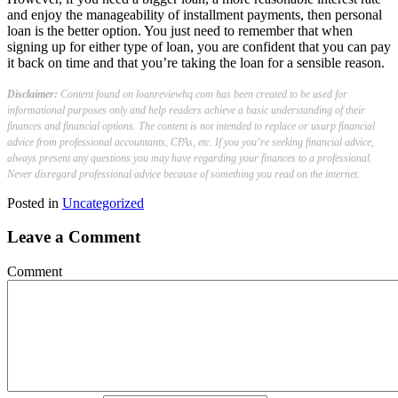
and enjoy the manageability of installment payments, then personal
loan is the better option. You just need to remember that when
signing up for either type of loan, you are confident that you can pay
it back on time and that you’re taking the loan for a sensible reason.
Disclaimer:
Content found on loanreviewhq.com has been created to be used for
informational purposes only and help readers achieve a basic understanding of their
finances and financial options. The content is not intended to replace or usurp financial
advice from professional accountants, CPAs, etc. If you you’re seeking financial advice,
always present any questions you may have regarding your finances to a professional.
Never disregard professional advice because of something you read on the internet.
Posted in
Uncategorized
Leave a Comment
Comment