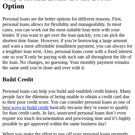
Option
Personal loans are the better options for different reasons. First,
personal loans allows for flexibility and manageability. In most
cases, you can work out the most suitable loan term with your
lender. If you want to get over the loan quickly, you can pick the
shortest time frame. However, if you’re borrowing a large amount
and want a more affordable installment payment, you can always for
a lengthier loan term. Also, personal loans come with a fixed interest
rate so you’ll only be paying with such rate all throughout the life of
the loan. No changes, no guessing. Your monthly payment remains
the same until you’re done and over with it.
Build Credit
Personal loans can help you build and establish credit history. Many
people face the dilemma of being unable to obtain a credit card due
to their poor credit score. You can consider personal loans as one of
best ways to build credit
basically because they’re easier to qualify
for than credit cards. In fact, unsecured personal loans don’t even
require too much documentation and processing time and it’s highly
possible to get approved within the same business day!
When you make the effort to pay off your personal loans promptly,