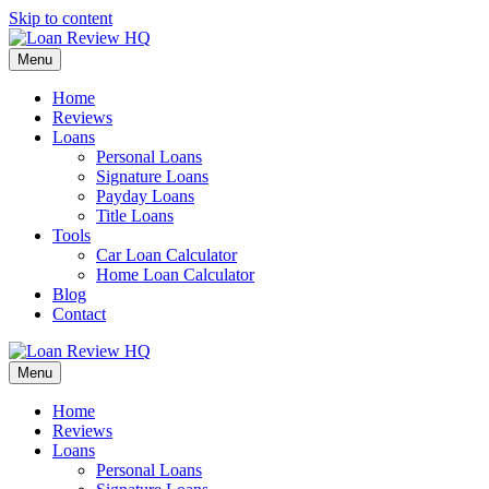
Skip to content
Menu
Home
Reviews
Loans
Personal Loans
Signature Loans
Payday Loans
Title Loans
Tools
Car Loan Calculator
Home Loan Calculator
Blog
Contact
Menu
Home
Reviews
Loans
Personal Loans