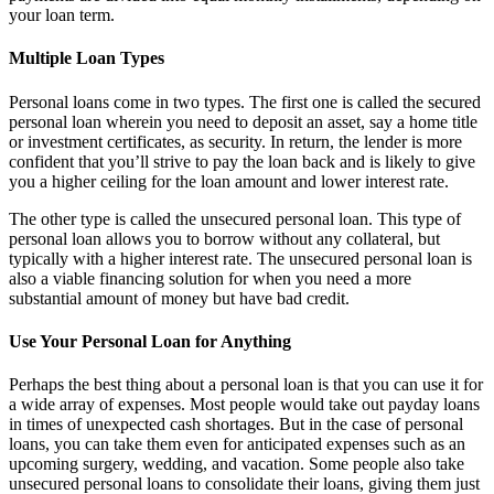
your loan term.
Multiple Loan Types
Personal loans come in two types. The first one is called the secured
personal loan wherein you need to deposit an asset, say a home title
or investment certificates, as security. In return, the lender is more
confident that you’ll strive to pay the loan back and is likely to give
you a higher ceiling for the loan amount and lower interest rate.
The other type is called the unsecured personal loan. This type of
personal loan allows you to borrow without any collateral, but
typically with a higher interest rate. The unsecured personal loan is
also a viable financing solution for when you need a more
substantial amount of money but have bad credit.
Use Your Personal Loan for Anything
Perhaps the best thing about a personal loan is that you can use it for
a wide array of expenses. Most people would take out payday loans
in times of unexpected cash shortages. But in the case of personal
loans, you can take them even for anticipated expenses such as an
upcoming surgery, wedding, and vacation. Some people also take
unsecured personal loans to consolidate their loans, giving them just