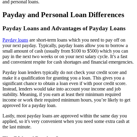
and personal loans.
Payday and Personal Loan Differences
Payday Loans and Advantages of Payday Loans
Payday loans
are short-term loans which you need to pay off on
your next payday. Typically, payday loans allow you to borrow a
small amount of cash (usually from $100 to $500) which you can
pay in the next two weeks or on your next salary cycle. It’s a fast
and convenient respite for cash shortages and financial emergencies.
Payday loan lenders typically do not check your credit score and
make it a qualification for granting you a loan. This gives you a
significant chance to obtain a loan even if with poor credit score.
Instead, lenders would take into account your income and job
stability. Meaning, if you earn at least their minimum required
income or work their required minimum hours, you’re likely to get
approved for a payday loan.
Lastly, most payday loans are approved within the same day you
applied, so it’s very convenient when you need some extra cash at
the last minute.