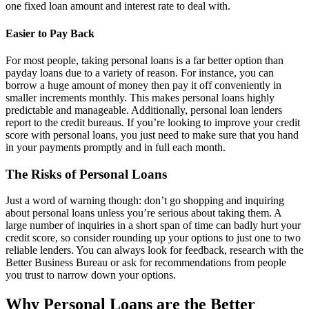
one fixed loan amount and interest rate to deal with.
Easier to Pay Back
For most people, taking personal loans is a far better option than
payday loans due to a variety of reason. For instance, you can
borrow a huge amount of money then pay it off conveniently in
smaller increments monthly. This makes personal loans highly
predictable and manageable. Additionally, personal loan lenders
report to the credit bureaus. If you’re looking to improve your credit
score with personal loans, you just need to make sure that you hand
in your payments promptly and in full each month.
The Risks of Personal Loans
Just a word of warning though: don’t go shopping and inquiring
about personal loans unless you’re serious about taking them. A
large number of inquiries in a short span of time can badly hurt your
credit score, so consider rounding up your options to just one to two
reliable lenders. You can always look for feedback, research with the
Better Business Bureau or ask for recommendations from people
you trust to narrow down your options.
Why Personal Loans are the Better