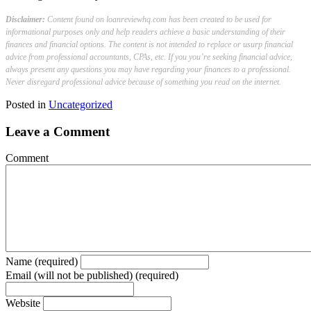
Disclaimer:
Content found on loanreviewhq.com has been created to be used for
informational purposes only and help readers achieve a basic understanding of their
finances and financial options. The content is not intended to replace or usurp financial
advice from professional accountants, CPAs, etc. If you you’re seeking financial advice,
always present any questions you may have regarding your finances to a professional.
Never disregard professional advice because of something you read on the internet.
Posted in
Uncategorized
Leave a Comment
Comment
Name (required)
Email (will not be published) (required)
Website