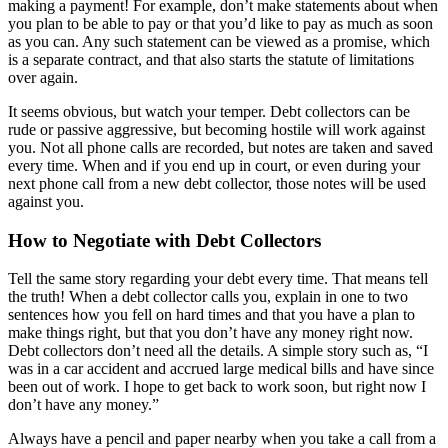
making a payment! For example, don’t make statements about when
you plan to be able to pay or that you’d like to pay as much as soon
as you can. Any such statement can be viewed as a promise, which
is a separate contract, and that also starts the statute of limitations
over again.
It seems obvious, but watch your temper. Debt collectors can be
rude or passive aggressive, but becoming hostile will work against
you. Not all phone calls are recorded, but notes are taken and saved
every time. When and if you end up in court, or even during your
next phone call from a new debt collector, those notes will be used
against you.
How to Negotiate with Debt Collectors
Tell the same story regarding your debt every time. That means tell
the truth! When a debt collector calls you, explain in one to two
sentences how you fell on hard times and that you have a plan to
make things right, but that you don’t have any money right now.
Debt collectors don’t need all the details. A simple story such as, “I
was in a car accident and accrued large medical bills and have since
been out of work. I hope to get back to work soon, but right now I
don’t have any money.”
Always have a pencil and paper nearby when you take a call from a