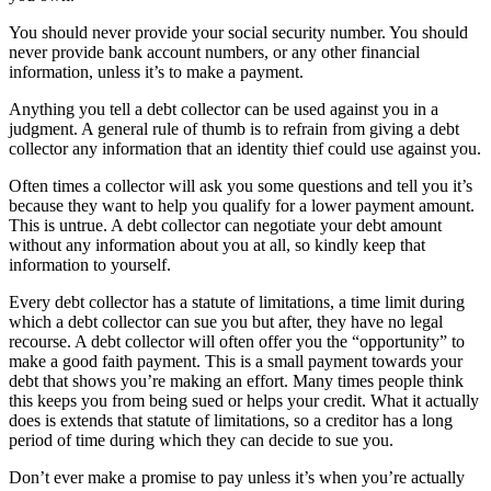
You should never provide your social security number. You should
never provide bank account numbers, or any other financial
information, unless it’s to make a payment.
Anything you tell a debt collector can be used against you in a
judgment. A general rule of thumb is to refrain from giving a debt
collector any information that an identity thief could use against you.
Often times a collector will ask you some questions and tell you it’s
because they want to help you qualify for a lower payment amount.
This is untrue. A debt collector can negotiate your debt amount
without any information about you at all, so kindly keep that
information to yourself.
Every debt collector has a statute of limitations, a time limit during
which a debt collector can sue you but after, they have no legal
recourse. A debt collector will often offer you the “opportunity” to
make a good faith payment. This is a small payment towards your
debt that shows you’re making an effort. Many times people think
this keeps you from being sued or helps your credit. What it actually
does is extends that statute of limitations, so a creditor has a long
period of time during which they can decide to sue you.
Don’t ever make a promise to pay unless it’s when you’re actually