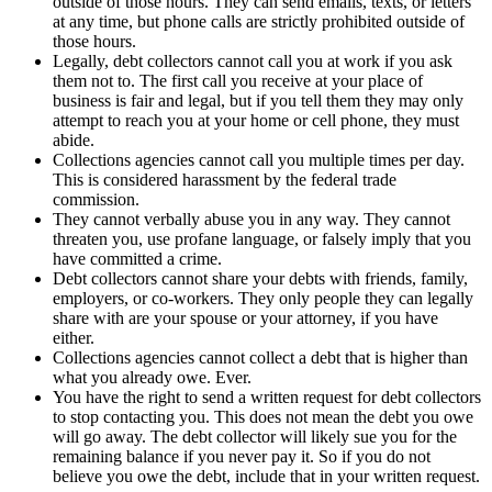
outside of those hours. They can send emails, texts, or letters
at any time, but phone calls are strictly prohibited outside of
those hours.
Legally, debt collectors cannot call you at work if you ask
them not to. The first call you receive at your place of
business is fair and legal, but if you tell them they may only
attempt to reach you at your home or cell phone, they must
abide.
Collections agencies cannot call you multiple times per day.
This is considered harassment by the federal trade
commission.
They cannot verbally abuse you in any way. They cannot
threaten you, use profane language, or falsely imply that you
have committed a crime.
Debt collectors cannot share your debts with friends, family,
employers, or co-workers. They only people they can legally
share with are your spouse or your attorney, if you have
either.
Collections agencies cannot collect a debt that is higher than
what you already owe. Ever.
You have the right to send a written request for debt collectors
to stop contacting you. This does not mean the debt you owe
will go away. The debt collector will likely sue you for the
remaining balance if you never pay it. So if you do not
believe you owe the debt, include that in your written request.