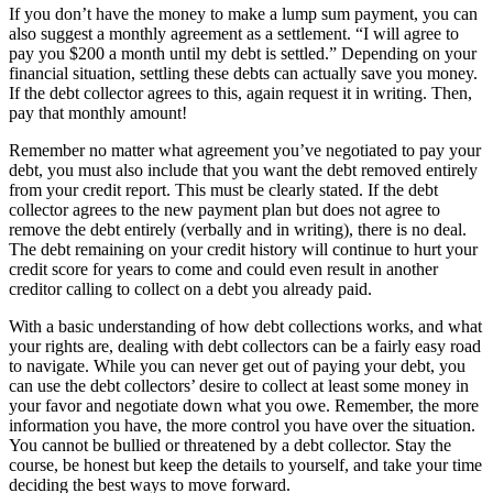
If you don’t have the money to make a lump sum payment, you can
also suggest a monthly agreement as a settlement. “I will agree to
pay you $200 a month until my debt is settled.” Depending on your
financial situation, settling these debts can actually save you money.
If the debt collector agrees to this, again request it in writing. Then,
pay that monthly amount!
Remember no matter what agreement you’ve negotiated to pay your
debt, you must also include that you want the debt removed entirely
from your credit report. This must be clearly stated. If the debt
collector agrees to the new payment plan but does not agree to
remove the debt entirely (verbally and in writing), there is no deal.
The debt remaining on your credit history will continue to hurt your
credit score for years to come and could even result in another
creditor calling to collect on a debt you already paid.
With a basic understanding of how debt collections works, and what
your rights are, dealing with debt collectors can be a fairly easy road
to navigate. While you can never get out of paying your debt, you
can use the debt collectors’ desire to collect at least some money in
your favor and negotiate down what you owe. Remember, the more
information you have, the more control you have over the situation.
You cannot be bullied or threatened by a debt collector. Stay the
course, be honest but keep the details to yourself, and take your time
deciding the best ways to move forward.