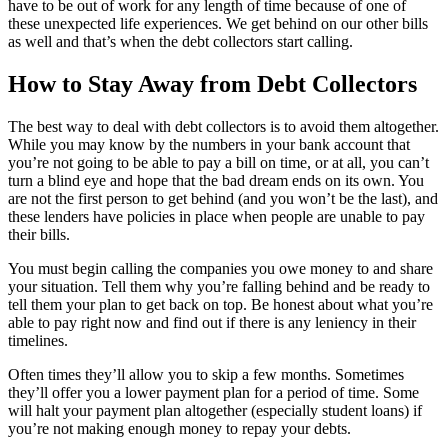
have to be out of work for any length of time because of one of
these unexpected life experiences. We get behind on our other bills
as well and that’s when the debt collectors start calling.
How to Stay Away from Debt Collectors
The best way to deal with debt collectors is to avoid them altogether.
While you may know by the numbers in your bank account that
you’re not going to be able to pay a bill on time, or at all, you can’t
turn a blind eye and hope that the bad dream ends on its own. You
are not the first person to get behind (and you won’t be the last), and
these lenders have policies in place when people are unable to pay
their bills.
You must begin calling the companies you owe money to and share
your situation. Tell them why you’re falling behind and be ready to
tell them your plan to get back on top. Be honest about what you’re
able to pay right now and find out if there is any leniency in their
timelines.
Often times they’ll allow you to skip a few months. Sometimes
they’ll offer you a lower payment plan for a period of time. Some
will halt your payment plan altogether (especially student loans) if
you’re not making enough money to repay your debts.