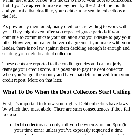
But if you’ve agreed to make a payment by the 2nd of the month
and you miss that deadline, your debt can be sent to collections on
the 3rd.
As previously mentioned, many creditors are willing to work with
you. They might even offer you repeated grace periods if you
continue to communicate your situation and your desire to pay your
bills. However, no matter the verbal agreement you make with your
lender, there is no law against them deciding enough is enough and
sending your debt to a debt collector.
These debts are reported to the credit agencies and can majorly
damage your credit score. It is possible to pay the debt collector
when you’ve got the money and have that debt removed from your
credit report. More on that later.
What To Do When the Debt Collectors Start Calling
First, it’s important to know your rights. Debt collectors have laws
by which they must abide. There are strict consequences if they fail
to do so.
Debt collectors can only call you between 8am and 9pm (in
your time zone) unless you’ve expressly requested a time