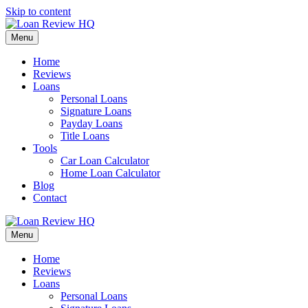
Skip to content
Menu
Home
Reviews
Loans
Personal Loans
Signature Loans
Payday Loans
Title Loans
Tools
Car Loan Calculator
Home Loan Calculator
Blog
Contact
Menu
Home
Reviews
Loans
Personal Loans