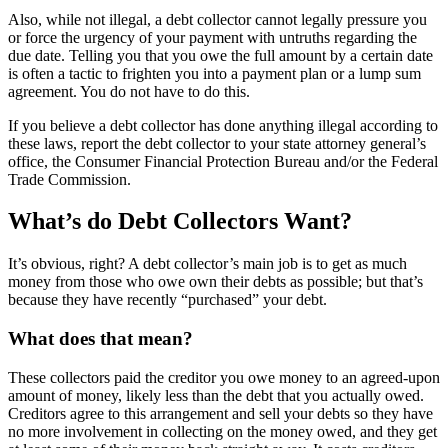
Also, while not illegal, a debt collector cannot legally pressure you
or force the urgency of your payment with untruths regarding the
due date. Telling you that you owe the full amount by a certain date
is often a tactic to frighten you into a payment plan or a lump sum
agreement. You do not have to do this.
If you believe a debt collector has done anything illegal according to
these laws, report the debt collector to your state attorney general’s
office, the Consumer Financial Protection Bureau and/or the Federal
Trade Commission.
What’s do Debt Collectors Want?
It’s obvious, right? A debt collector’s main job is to get as much
money from those who owe own their debts as possible; but that’s
because they have recently “purchased” your debt.
What does that mean?
These collectors paid the creditor you owe money to an agreed-upon
amount of money, likely less than the debt that you actually owed.
Creditors agree to this arrangement and sell your debts so they have
no more involvement in collecting on the money owed, and they get