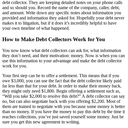
debt collector. They are keeping detailed notes on your phone calls
and so should you. Record the name of the company, caller, debt,
and amount. Write down any specific notes about information you
provided and information they asked for. Hopefully your debt never
makes it to litigation, but if it does it’s incredibly helpful to have
your own timeline of what happened.
How to Make Debt Collectors Work for You
You now know what debt collectors can ask for, what information
they don’t need, and their motivation: money. Now is when you can
use this information to your advantage and make the debt collector
work for you.
Your first step can be to offer a settlement. This means that if you
owe $3,000, you can use the fact that the debt collector likely paid
far less than that for your debt. In order to make their money back,
they might only need $1,800. Begin offering a settlement such as,
“Will you take $2,000 to resolve this debt?” A debt collector can say
no, but can also negotiate back with you offering $2,200. Most of
them are trained to negotiate with you because some money is better
than no money. If you have the money to pay this debt by the time it
reaches collections, you’ve just saved yourself some money. Just be
sure you get this new agreement in writing.