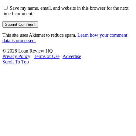
Save my name, email, and website in this browser for the next
time I comment.
This site uses Akismet to reduce spam.
Learn how your comment
data is processed.
© 2026 Loan Review HQ
Privacy Policy
|
Terms of Use
|
Advertise
Scroll To Top