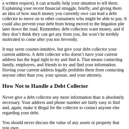
a written request), it can actually help your situation to tell them.
Explaining your recent financial struggle, briefly, and giving them
an idea of how much money you currently owe can lead a debt
collector to move on to other consumers who might be able to pay. It
could also prevent your debt from being moved to the litigation pile
later down the road. Remember, debt collectors want money, and if
they don’t think they can get any from you, the won’t be terribly
motivated to come after you too fervently.
It may seem counter-intuitive, but give your debt collector your
current address. A debt collector who doesn’t have your current
address has the legal right to try and find it. That means contacting
family, employers, and friends to try and find your information.
Having your current address legally prohibits them from contacting
anyone other than you, your spouse, and your attorney.
How Not to Handle a Debt Collector
Never give a debt collector any more information than is absolutely
necessary. Your address and phone number are fairly easy to find
and, again, make it illegal for the collector to contact anyone else
regarding your debt.
You should never discuss the value of any assets or property that
you own.