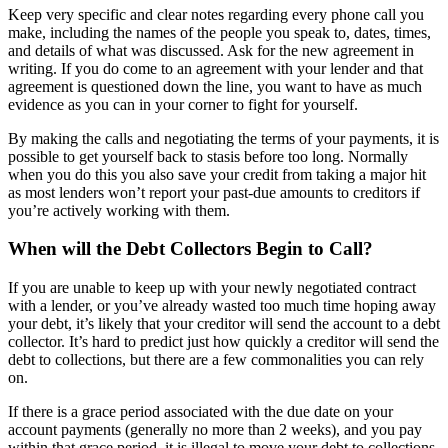
Keep very specific and clear notes regarding every phone call you
make, including the names of the people you speak to, dates, times,
and details of what was discussed. Ask for the new agreement in
writing. If you do come to an agreement with your lender and that
agreement is questioned down the line, you want to have as much
evidence as you can in your corner to fight for yourself.
By making the calls and negotiating the terms of your payments, it is
possible to get yourself back to stasis before too long. Normally
when you do this you also save your credit from taking a major hit
as most lenders won’t report your past-due amounts to creditors if
you’re actively working with them.
When will the Debt Collectors Begin to Call?
If you are unable to keep up with your newly negotiated contract
with a lender, or you’ve already wasted too much time hoping away
your debt, it’s likely that your creditor will send the account to a debt
collector. It’s hard to predict just how quickly a creditor will send the
debt to collections, but there are a few commonalities you can rely
on.
If there is a grace period associated with the due date on your
account payments (generally no more than 2 weeks), and you pay
within that grace period, it is illegal to move your debt to collections.