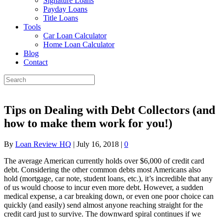
Signature Loans
Payday Loans
Title Loans
Tools
Car Loan Calculator
Home Loan Calculator
Blog
Contact
Tips on Dealing with Debt Collectors (and
how to make them work for you!)
By
Loan Review HQ
|
July 16, 2018
|
0
The average American currently holds over $6,000 of credit card
debt. Considering the other common debts most Americans also
hold (mortgage, car note, student loans, etc.), it’s incredible that any
of us would choose to incur even more debt. However, a sudden
medical expense, a car breaking down, or even one poor choice can
quickly (and easily) send almost anyone reaching straight for the
credit card just to survive. The downward spiral continues if we