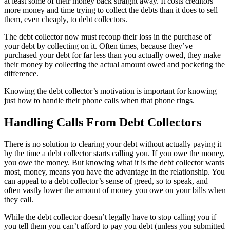
at least some of their money back straight away. It costs creditors
more money and time trying to collect the debts than it does to sell
them, even cheaply, to debt collectors.
The debt collector now must recoup their loss in the purchase of
your debt by collecting on it. Often times, because they’ve
purchased your debt for far less than you actually owed, they make
their money by collecting the actual amount owed and pocketing the
difference.
Knowing the debt collector’s motivation is important for knowing
just how to handle their phone calls when that phone rings.
Handling Calls From Debt Collectors
There is no solution to clearing your debt without actually paying it
by the time a debt collector starts calling you. If you owe the money,
you owe the money. But knowing what it is the debt collector wants
most, money, means you have the advantage in the relationship. You
can appeal to a debt collector’s sense of greed, so to speak, and
often vastly lower the amount of money you owe on your bills when
they call.
While the debt collector doesn’t legally have to stop calling you if
you tell them you can’t afford to pay you debt (unless you submitted